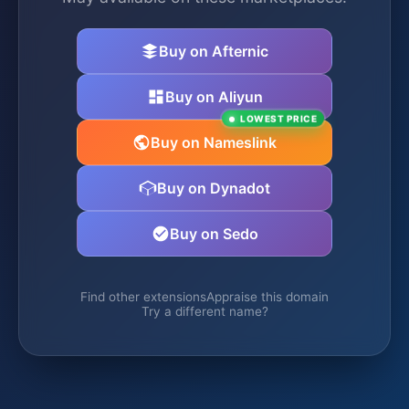
Buy on Afternic
Buy on Aliyun
LOWEST PRICE
Buy on Nameslink
Buy on Dynadot
Buy on Sedo
Find other extensions
Appraise this domain
Try a different name?