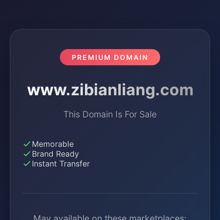
PREMIUM DOMAIN
www.zibianliang.com
This Domain Is For Sale
Memorable
Brand Ready
Instant Transfer
May available on these marketplaces: