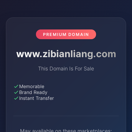
PREMIUM DOMAIN
www.zibianliang.com
This Domain Is For Sale
Memorable
Brand Ready
Instant Transfer
May available on these marketplaces: