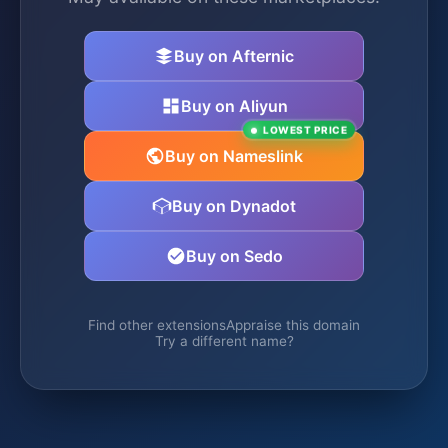
Buy on Afternic
Buy on Aliyun
LOWEST PRICE
Buy on Nameslink
Buy on Dynadot
Buy on Sedo
Find other extensions
Appraise this domain
Try a different name?