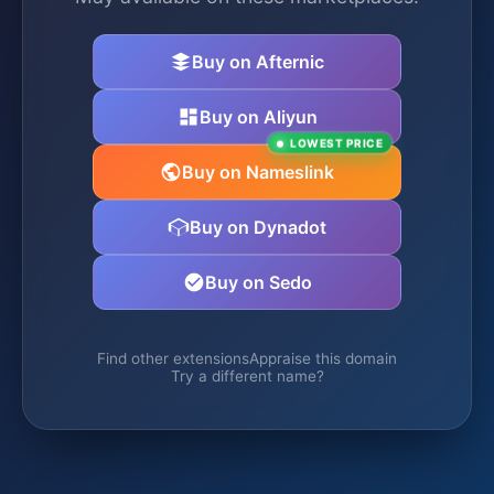
Buy on Afternic
Buy on Aliyun
LOWEST PRICE
Buy on Nameslink
Buy on Dynadot
Buy on Sedo
Find other extensions
Appraise this domain
Try a different name?