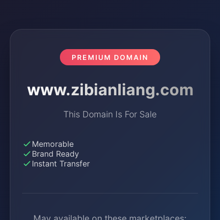
PREMIUM DOMAIN
www.zibianliang.com
This Domain Is For Sale
Memorable
Brand Ready
Instant Transfer
May available on these marketplaces: