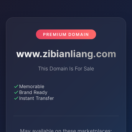
PREMIUM DOMAIN
www.zibianliang.com
This Domain Is For Sale
Memorable
Brand Ready
Instant Transfer
May available on these marketplaces: