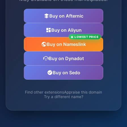
Buy on Afternic
Buy on Aliyun
LOWEST PRICE
Buy on Nameslink
Buy on Dynadot
Buy on Sedo
Find other extensions
Appraise this domain
Try a different name?