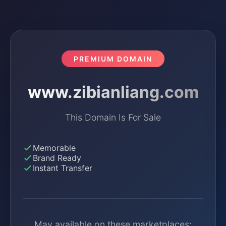
PREMIUM DOMAIN
www.zibianliang.com
This Domain Is For Sale
Memorable
Brand Ready
Instant Transfer
May available on these marketplaces: