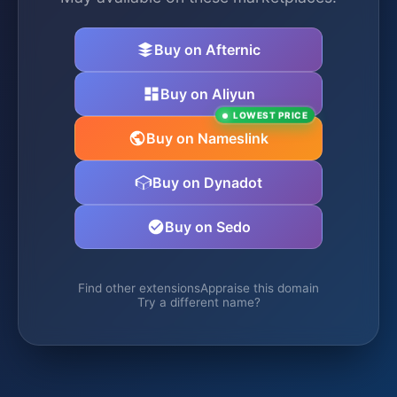
Buy on Afternic
Buy on Aliyun
LOWEST PRICE
Buy on Nameslink
Buy on Dynadot
Buy on Sedo
Find other extensions
Appraise this domain
Try a different name?