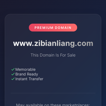
PREMIUM DOMAIN
www.zibianliang.com
This Domain Is For Sale
Memorable
Brand Ready
Instant Transfer
May available on these marketplaces: