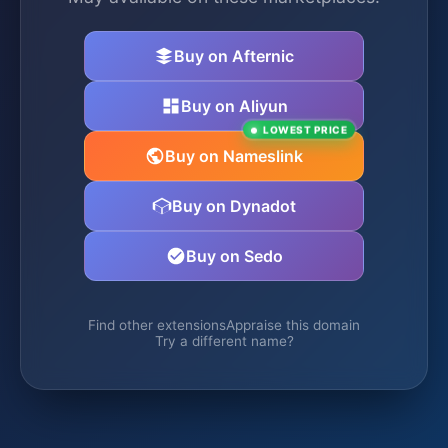
Buy on Afternic
Buy on Aliyun
LOWEST PRICE
Buy on Nameslink
Buy on Dynadot
Buy on Sedo
Find other extensions
Appraise this domain
Try a different name?