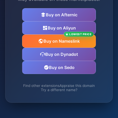
Buy on Afternic
Buy on Aliyun
LOWEST PRICE
Buy on Nameslink
Buy on Dynadot
Buy on Sedo
Find other extensions
Appraise this domain
Try a different name?