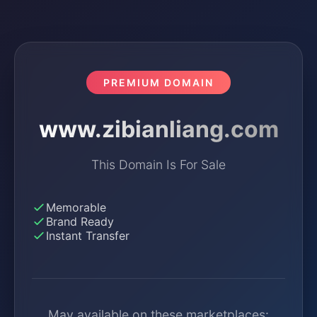
PREMIUM DOMAIN
www.zibianliang.com
This Domain Is For Sale
Memorable
Brand Ready
Instant Transfer
May available on these marketplaces: