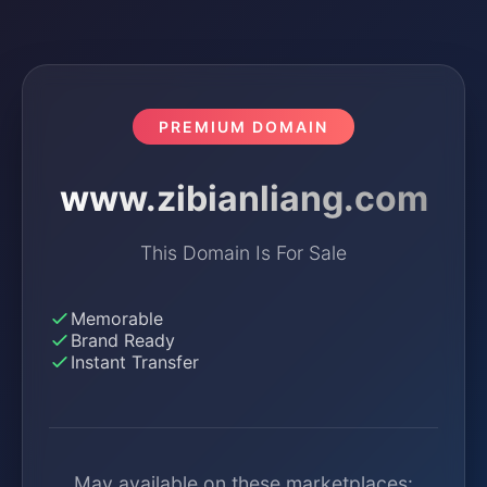
PREMIUM DOMAIN
www.zibianliang.com
This Domain Is For Sale
Memorable
Brand Ready
Instant Transfer
May available on these marketplaces: