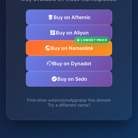
Buy on Afternic
Buy on Aliyun
LOWEST PRICE
Buy on Nameslink
Buy on Dynadot
Buy on Sedo
Find other extensions
Appraise this domain
Try a different name?