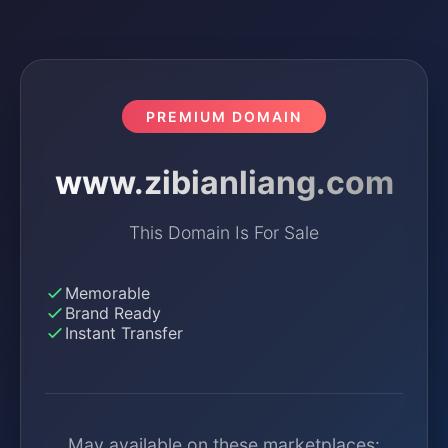
PREMIUM DOMAIN
www.zibianliang.com
This Domain Is For Sale
Memorable
Brand Ready
Instant Transfer
May available on these marketplaces: