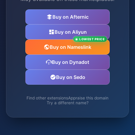
Buy on Afternic
Buy on Aliyun
LOWEST PRICE
Buy on Nameslink
Buy on Dynadot
Buy on Sedo
Find other extensions
Appraise this domain
Try a different name?