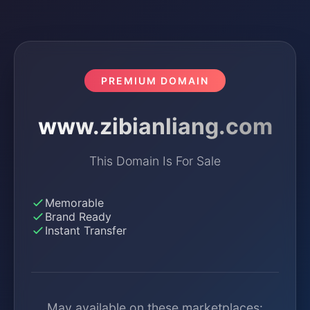
PREMIUM DOMAIN
www.zibianliang.com
This Domain Is For Sale
Memorable
Brand Ready
Instant Transfer
May available on these marketplaces: