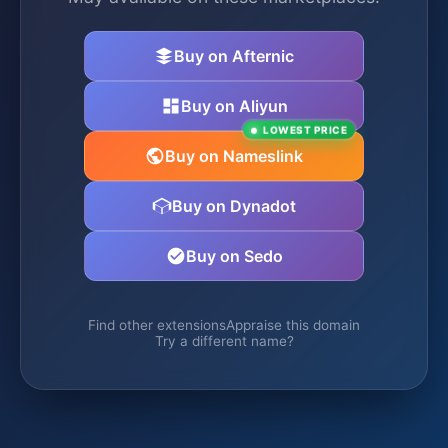
Buy on Afternic
Buy on Aliyun
LOWEST PRICE
Buy on Nameslink
Buy on Dynadot
Buy on Sedo
Find other extensions
Appraise this domain
Try a different name?