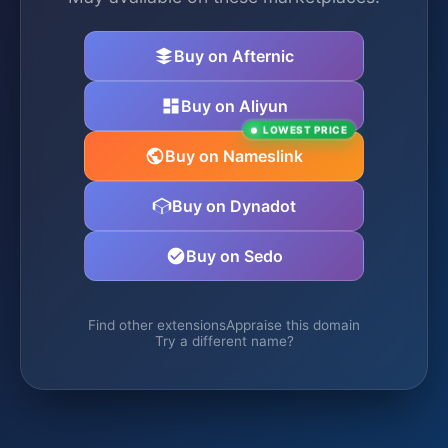
Buy on Afternic
Buy on Aliyun
LOWEST PRICE
Buy on Nameslink
Buy on Dynadot
Buy on Sedo
Find other extensions
Appraise this domain
Try a different name?