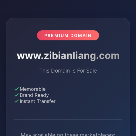
PREMIUM DOMAIN
www.zibianliang.com
This Domain Is For Sale
Memorable
Brand Ready
Instant Transfer
May available on these marketplaces: