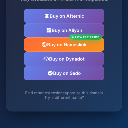
Buy on Afternic
Buy on Aliyun
LOWEST PRICE
Buy on Nameslink
Buy on Dynadot
Buy on Sedo
Find other extensions
Appraise this domain
Try a different name?