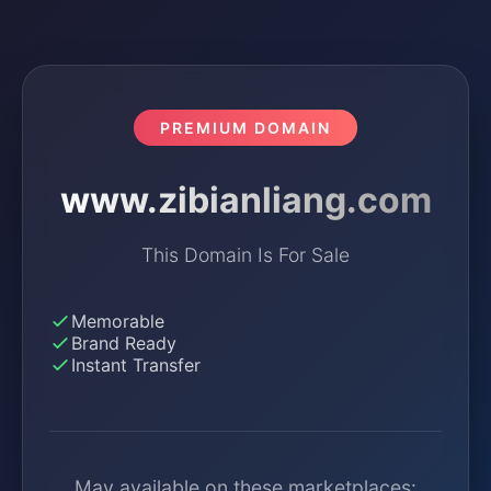
PREMIUM DOMAIN
www.zibianliang.com
This Domain Is For Sale
Memorable
Brand Ready
Instant Transfer
May available on these marketplaces: