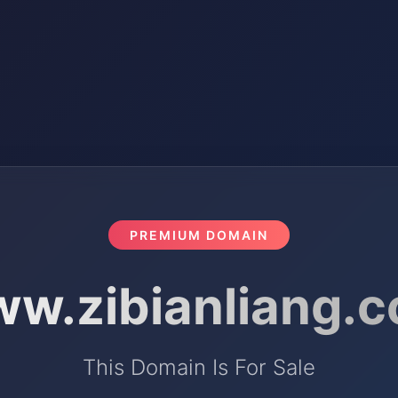
PREMIUM DOMAIN
w.zibianliang.
This Domain Is For Sale