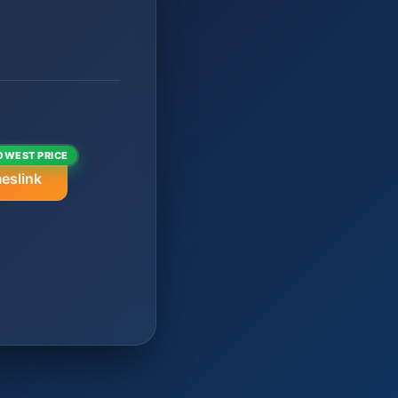
OWEST PRICE
eslink