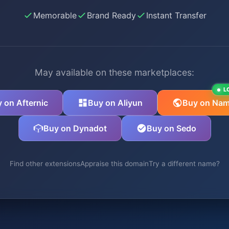
Memorable
Brand Ready
Instant Transfer
May available on these marketplaces:
L
 on Afternic
Buy on Aliyun
Buy on Nam
Buy on Dynadot
Buy on Sedo
Find other extensions
Appraise this domain
Try a different name?