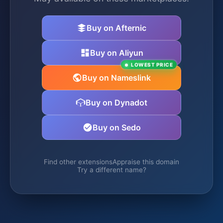
Buy on Afternic
Buy on Aliyun
LOWEST PRICE
Buy on Nameslink
Buy on Dynadot
Buy on Sedo
Find other extensions
Appraise this domain
Try a different name?