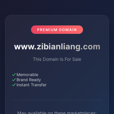
PREMIUM DOMAIN
www.zibianliang.com
This Domain Is For Sale
Memorable
Brand Ready
Instant Transfer
May available on these marketplaces: