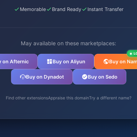
Memorable
Brand Ready
Instant Transfer
May available on these marketplaces:
L
 on Afternic
Buy on Aliyun
Buy on Nam
Buy on Dynadot
Buy on Sedo
Find other extensions
Appraise this domain
Try a different name?