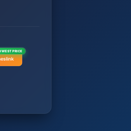
OWEST PRICE
eslink