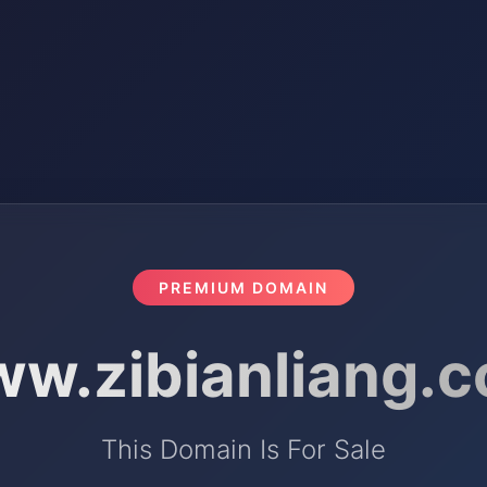
PREMIUM DOMAIN
w.zibianliang.
This Domain Is For Sale