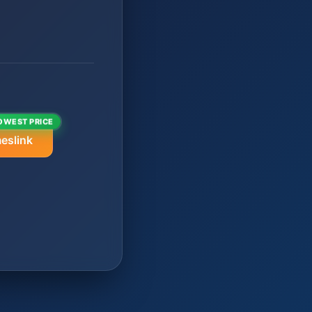
OWEST PRICE
eslink