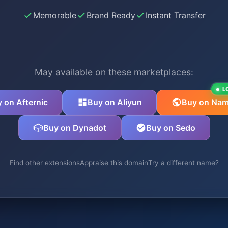
Memorable
Brand Ready
Instant Transfer
May available on these marketplaces:
L
 on Afternic
Buy on Aliyun
Buy on Nam
Buy on Dynadot
Buy on Sedo
Find other extensions
Appraise this domain
Try a different name?