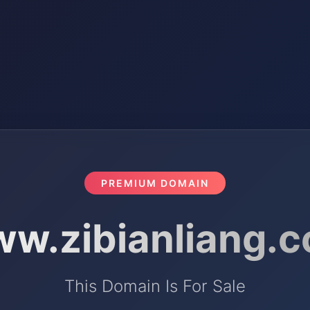
PREMIUM DOMAIN
w.zibianliang.
This Domain Is For Sale