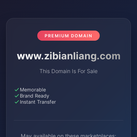
PREMIUM DOMAIN
www.zibianliang.com
This Domain Is For Sale
Memorable
Brand Ready
Instant Transfer
May available on these marketplaces: