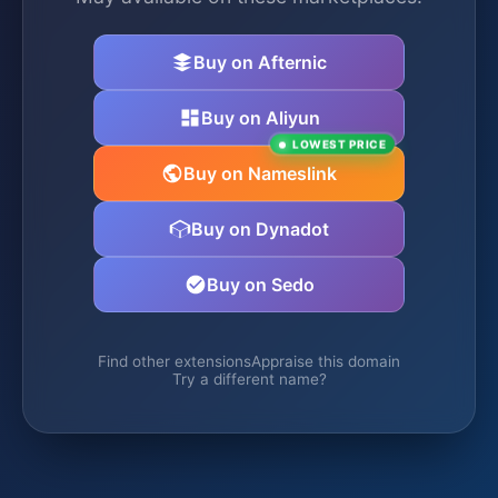
Buy on Afternic
Buy on Aliyun
LOWEST PRICE
Buy on Nameslink
Buy on Dynadot
Buy on Sedo
Find other extensions
Appraise this domain
Try a different name?