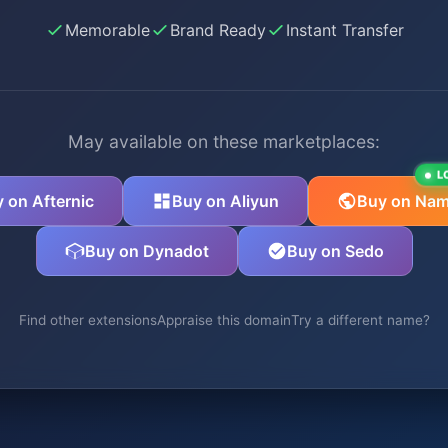
Memorable
Brand Ready
Instant Transfer
May available on these marketplaces:
L
 on Afternic
Buy on Aliyun
Buy on Nam
Buy on Dynadot
Buy on Sedo
Find other extensions
Appraise this domain
Try a different name?