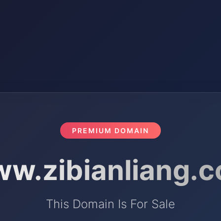
PREMIUM DOMAIN
w.zibianliang.
This Domain Is For Sale