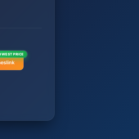
OWEST PRICE
eslink