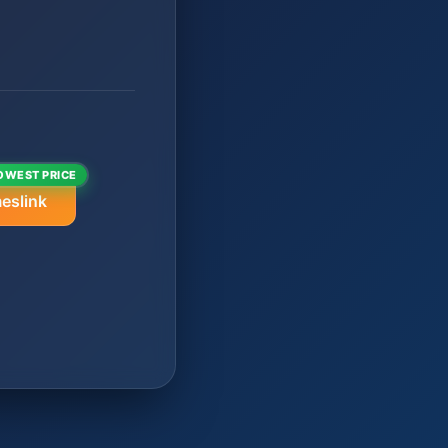
OWEST PRICE
eslink