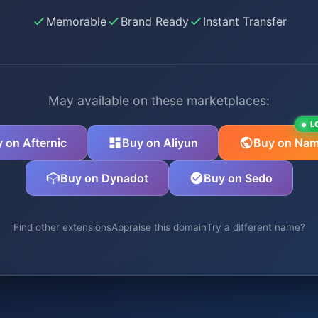
Memorable
Brand Ready
Instant Transfer
May available on these marketplaces:
L
 on Afternic
Buy on Aliyun
Buy on Nam
Buy on Dynadot
Buy on Sedo
Find other extensions
Appraise this domain
Try a different name?