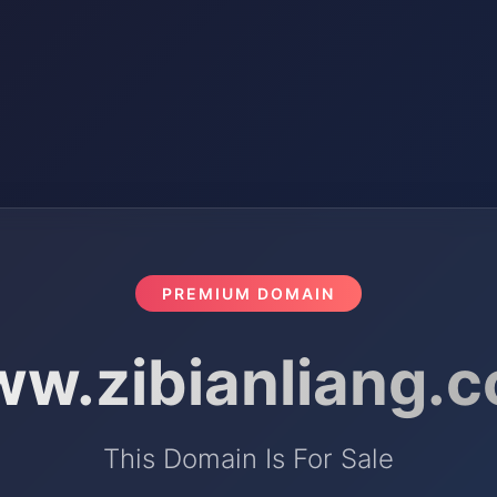
PREMIUM DOMAIN
w.zibianliang.
This Domain Is For Sale